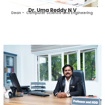
Dr. Uma Reddy N V
Dean – Computer Science and Engineering