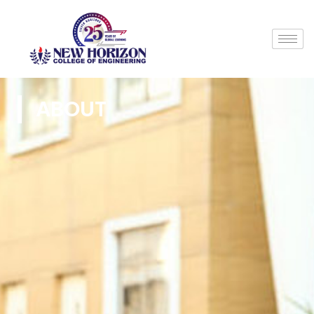
ABOUT