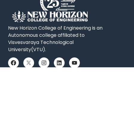
New Horizon College of Engineering is an
Autonomous college affiliated to
Visvesvaraya Technological
University(VTU).
QUICK LINKS
Placements
Accolades
Online Payment
News