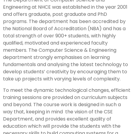
Engineering at NHCE was established in the year 2001
and offers graduate, post graduate and PhD
programs. The department has been accredited by
the National Board of Accreditation (NBA) and has a
total strength of over 900+ students, with highly
qualified, motivated and experienced faculty
members. The Computer Science & Engineering
department strongly emphasises on learning
fundamentals and analysing the latest technology to
develop students’ creativity by encouraging them to
take up projects with varying levels of complexity.
To meet the dynamic technological changes, efficient
training sessions are provided on curriculum subjects
and beyond. The course work is designed in such a
way that, keeping in mind the vision of the CSE
Department, and provides excellent quality of
education which will provide the students with the
necessary skills to build computing systems for a