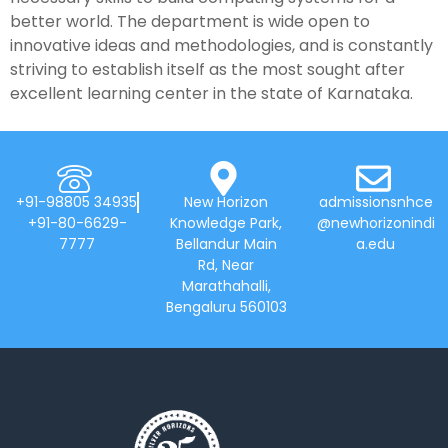
better world. The department is wide open to
innovative ideas and methodologies, and is constantly
striving to establish itself as the most sought after
excellent learning center in the state of Karnataka.
+91-98805 34935
New Horizon
admissionsnhce
+91-80-6629-
Knowledge Park,
@newhorizonindi
7777
Bellandur Main
a.edu
Rd, Near
Marathahalli,
Bengaluru 560103