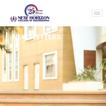
NEWSLETTERS