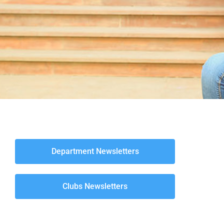
Department Newsletters
Clubs Newsletters