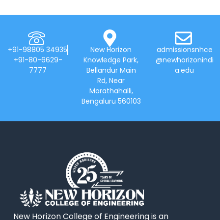
+91-98805 34935
New Horizon
admissionsnhce
+91-80-6629-
Knowledge Park,
@newhorizonindi
7777
Bellandur Main
a.edu
Rd, Near
Marathahalli,
Bengaluru 560103
New Horizon College of Engineering is an