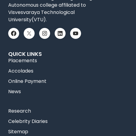
Autonomous college affiliated to
Visvesvaraya Technological
University(VTU).
QUICK LINKS
Placements
Accolades
Online Payment
News
Research
Celebrity Diaries
Sitemap