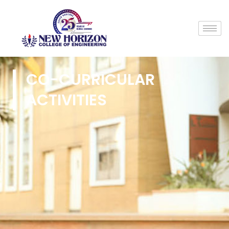
CO-CURRICULAR
ACTIVITIES