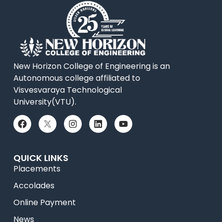
New Horizon College of Engineering is an
Autonomous college affiliated to
Visvesvaraya Technological
University(VTU).
QUICK LINKS
Placements
Accolades
Online Payment
News