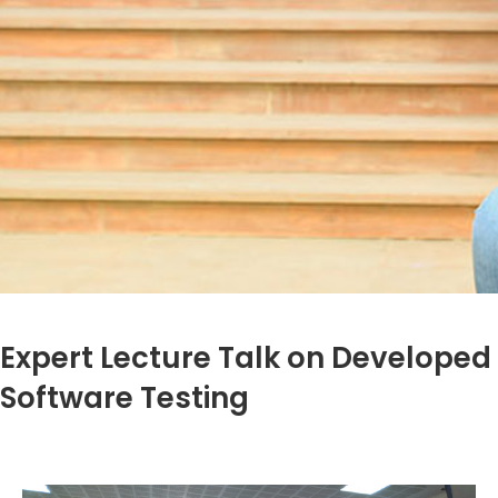
Expert Lecture Talk on Developed
Software Testing