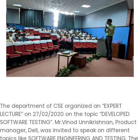
The department of CSE organized an “EXPERT
LECTURE” on 27/02/2020 on the topic “DEVELOPED
SOFTWARE TESTING”. Mr.Vinod Unnikrishnan, Product
manager, Dell, was invited to speak on different
topics like SOFTWARE ENGINEERING AND TESTING. The