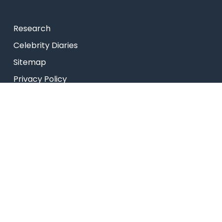
Research
Celebrity Diaries
Sitemap
Privacy Policy
USEFUL LINKS
Web Mail
Admissions
Programs
Industry Institute Interaction Cell
IEEE NHCE Student Branch
CSI – NHCE Student Branch