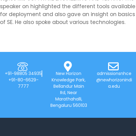
speaker on highlighted the different tools available
for deployment and also gave an insight on basics
of SE. He also spoke about various technologies.
+91-98805 34935
New Horizon
admissionsnhce
+91-80-6629-
Knowledge Park,
@newhorizonindi
7777
Bellandur Main
a.edu
Rd, Near
Marathahalli,
Bengaluru 560103