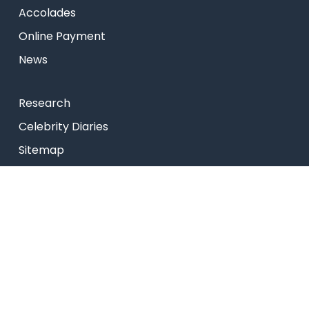
Accolades
Online Payment
News
Research
Celebrity Diaries
Sitemap
Privacy Policy
USEFUL LINKS
Web Mail
Admissions
Programs
Industry Institute Interaction Cell