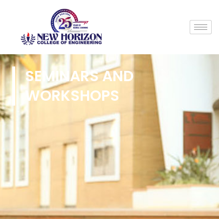
SEMINARS AND
WORKSHOPS