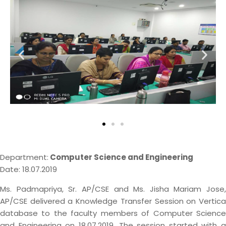
Department:
Computer Science and Engineering
Date: 18.07.2019
Ms. Padmapriya, Sr. AP/CSE and Ms. Jisha Mariam Jose,
AP/CSE delivered a Knowledge Transfer Session on Vertica
database to the faculty members of Computer Science
and Engineering on 18.07.2019. The session started with a