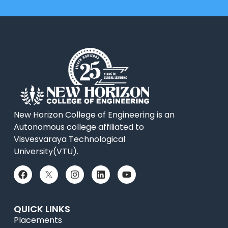
New Horizon College of Engineering is an
Autonomous college affiliated to
Visvesvaraya Technological
University(VTU).
QUICK LINKS
Placements