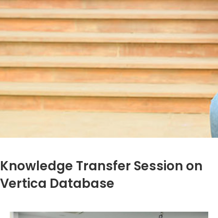
Knowledge Transfer Session on
Vertica Database