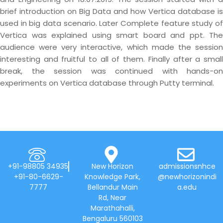
brief introduction on Big Data and how Vertica database is
used in big data scenario. Later Complete feature study of
Vertica was explained using smart board and ppt. The
audience were very interactive, which made the session
interesting and fruitful to all of them. Finally after a small
break, the session was continued with hands-on
experiments on Vertica database through Putty terminal.
+91-98805 34935
New Horizon
admissionsnhce
+91-80-6629-
Knowledge Park,
@newhorizonindi
7777
Bellandur Main
a.edu
Rd, Near
Marathahalli,
Bengaluru 560103