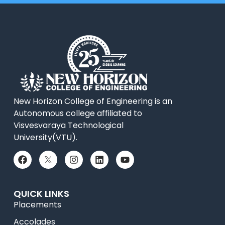
New Horizon College of Engineering is an
Autonomous college affiliated to
Visvesvaraya Technological
University(VTU).
QUICK LINKS
Placements
Accolades