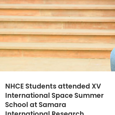
NHCE Students attended XV
International Space Summer
School at Samara
International Research