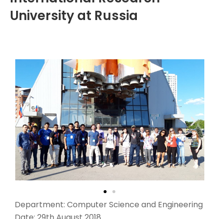
University at Russia
Department: Computer Science and Engineering
Date: 29th August 2018