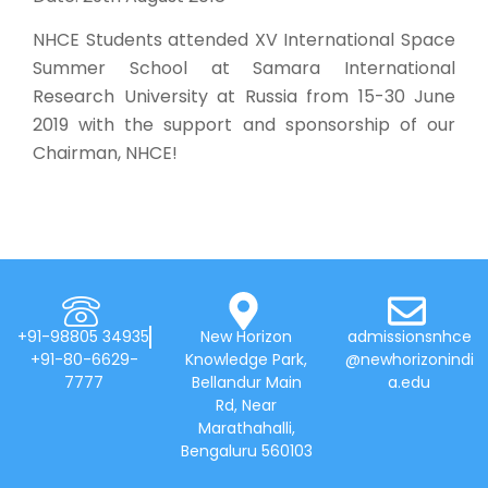
NHCE Students attended XV International Space
Summer School at Samara International
Research University at Russia from 15-30 June
2019 with the support and sponsorship of our
Chairman, NHCE!
+91-98805 34935
New Horizon
admissionsnhce
+91-80-6629-
Knowledge Park,
@newhorizonindi
7777
Bellandur Main
a.edu
Rd, Near
Marathahalli,
Bengaluru 560103