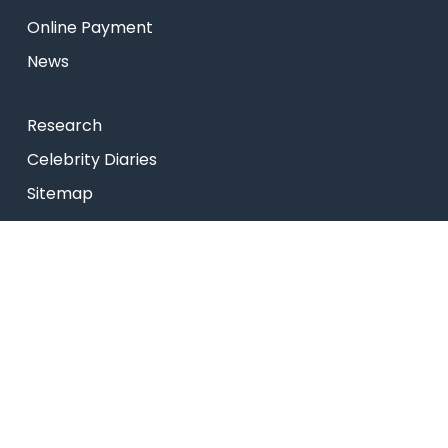
Online Payment
News
Research
Celebrity Diaries
Sitemap
Privacy Policy
USEFUL LINKS
Web Mail
Admissions
Programs
Industry Institute Interaction Cell
IEEE NHCE Student Branch