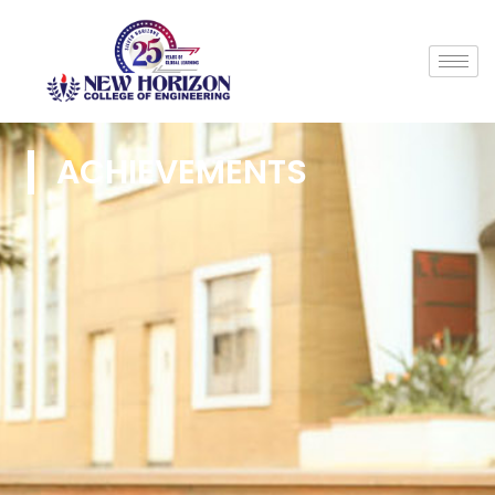
ACHIEVEMENTS