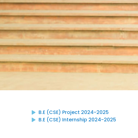
B.E (CSE) Project 2024-2025
B.E (CSE) Internship 2024-2025