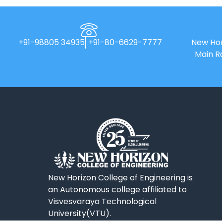
+91-98805 34935
+91-80-6629-7777
New Hor
Main R
New Horizon College of Engineering is
an Autonomous college affiliated to
Visvesvaraya Technological
University(VTU).