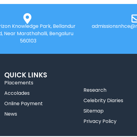
izon Knowledge Park, Bellandur
admissionsnhce@n
d, Near Marathahalli, Bengaluru
560103
QUICK LINKS
Placements
Research
Accolades
Celebrity Diaries
Online Payment
Sitemap
News
Privacy Policy