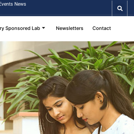
Events
News
try Sponsored Lab
Newsletters
Contact