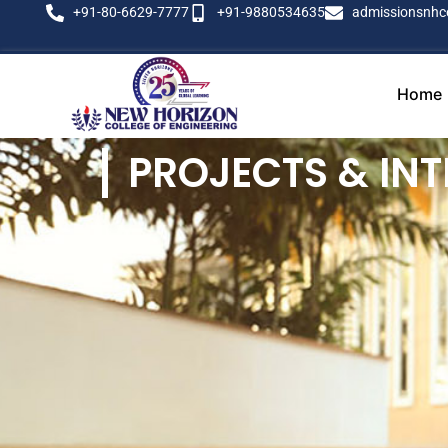
+91-80-6629-7777
+91-9880534635
admissionsnhc
Home
PROJECTS & INT