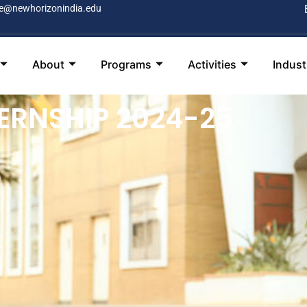
e@newhorizonindia.edu
About
Programs
Activities
Indus
ERNSHIP 2024-25