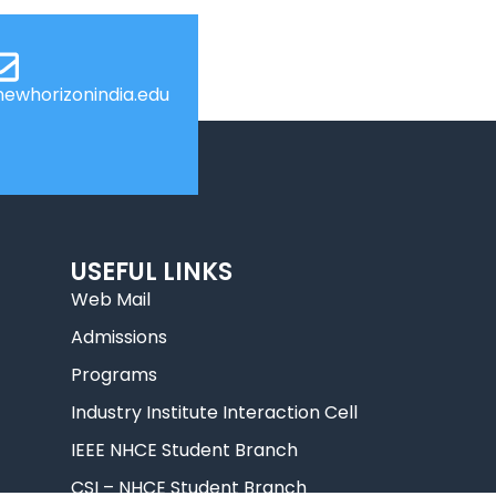
ewhorizonindia.edu
USEFUL LINKS
Web Mail
Admissions
Programs
Industry Institute Interaction Cell
IEEE NHCE Student Branch
CSI – NHCE Student Branch