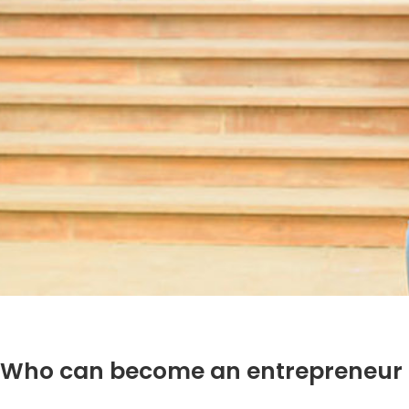
Who can become an entrepreneur