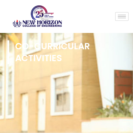
CO-CURRICULAR
ACTIVITIES