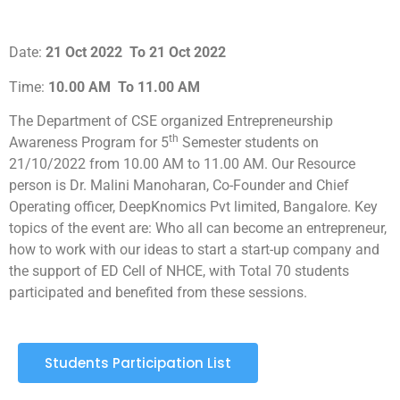
Date:
21 Oct 2022
To 21 Oct 2022
Time:
10.00 AM
To 11.00 AM
The Department of CSE organized Entrepreneurship
th
Awareness Program for 5
Semester students on
21/10/2022 from 10.00 AM to 11.00 AM. Our Resource
person is Dr. Malini Manoharan, Co-Founder and Chief
Operating officer, DeepKnomics Pvt limited, Bangalore. Key
topics of the event are: Who all can become an entrepreneur,
how to work with our ideas to start a start-up company and
the support of ED Cell of NHCE, with Total 70 students
participated and benefited from these sessions.
Students Participation List