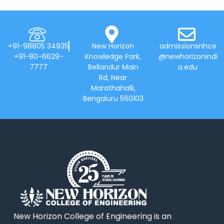
+91-98805 34935
New Horizon
admissionsnhce
+91-80-6629-
Knowledge Park,
@newhorizonindi
7777
Bellandur Main
a.edu
Rd, Near
Marathahalli,
Bengaluru 560103
New Horizon College of Engineering is an