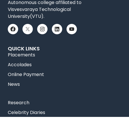
Autonomous college affiliated to
Visvesvaraya Technological
University(VTU).
QUICK LINKS
Placements
Accolades
Online Payment
News
Research
Celebrity Diaries
Sitemap