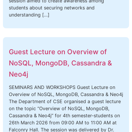
session aimed to create awareness among
students about securing networks and
understanding […]
Guest Lecture on Overview of
NoSQL, MongoDB, Cassandra &
Neo4j
SEMINARS AND WORKSHOPS Guest Lecture on
Overview of NoSQL, MongoDB, Cassandra & Neo4j
The Department of CSE organised a guest lecture
on the topic “Overview of NoSQL, MongoDB,
Cassandra & Neo4j” for 4th semester-students on
26th March 2026 from 09:00 AM to 11:00 AM at
Falconry Hall. The session was delivered by Dr.