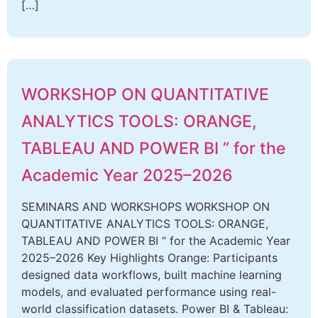
[…]
WORKSHOP ON QUANTITATIVE
ANALYTICS TOOLS: ORANGE,
TABLEAU AND POWER BI ” for the
Academic Year 2025–2026
SEMINARS AND WORKSHOPS WORKSHOP ON
QUANTITATIVE ANALYTICS TOOLS: ORANGE,
TABLEAU AND POWER BI ” for the Academic Year
2025–2026 Key Highlights Orange: Participants
designed data workflows, built machine learning
models, and evaluated performance using real-
world classification datasets. Power BI & Tableau: