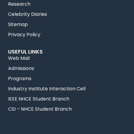
Research
Celebrity Diaries
Sitemap
Privacy Policy
USEFUL LINKS
Web Mail
Admissions
Programs
Industry Institute Interaction Cell
IEEE NHCE Student Branch
CSI – NHCE Student Branch