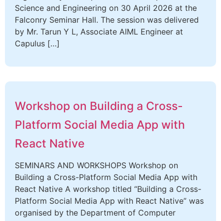
Science and Engineering on 30 April 2026 at the
Falconry Seminar Hall. The session was delivered
by Mr. Tarun Y L, Associate AIML Engineer at
Capulus […]
Workshop on Building a Cross-
Platform Social Media App with
React Native
SEMINARS AND WORKSHOPS Workshop on
Building a Cross-Platform Social Media App with
React Native A workshop titled “Building a Cross-
Platform Social Media App with React Native” was
organised by the Department of Computer