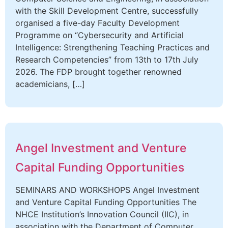
with the Skill Development Centre, successfully
organised a five-day Faculty Development
Programme on “Cybersecurity and Artificial
Intelligence: Strengthening Teaching Practices and
Research Competencies” from 13th to 17th July
2026. The FDP brought together renowned
academicians, […]
Angel Investment and Venture
Capital Funding Opportunities
SEMINARS AND WORKSHOPS Angel Investment
and Venture Capital Funding Opportunities The
NHCE Institution’s Innovation Council (IIC), in
association with the Department of Computer