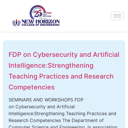
FDP on Cybersecurity and Artificial
Intelligence:Strengthening
Teaching Practices and Research
Competencies
SEMINARS AND WORKSHOPS FDP
on Cybersecurity and Artificial
Intelligence:Strengthening Teaching Practices and
Research Competencies The Department of
Computer Science and Engineering, in association