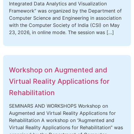
Integrated Data Analytics and Visualization
Framework” was organized by the Department of
Computer Science and Engineering in association
with the Computer Society of India (CSI) on May
23, 2026, in online mode. The session was […]
Workshop on Augmented and
Virtual Reality Applications for
Rehabilitation
SEMINARS AND WORKSHOPS Workshop on
Augmented and Virtual Reality Applications for
Rehabilitation A workshop on “Augmented and
Virtual Reality Applications for Rehabilitation” was