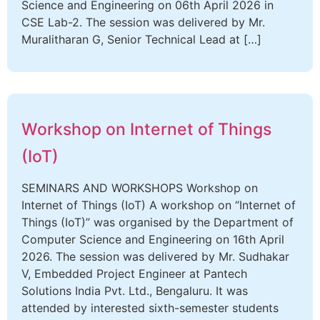
Science and Engineering on 06th April 2026 in
CSE Lab-2. The session was delivered by Mr.
Muralitharan G, Senior Technical Lead at […]
Workshop on Internet of Things
(IoT)
SEMINARS AND WORKSHOPS Workshop on
Internet of Things (IoT) A workshop on “Internet of
Things (IoT)” was organised by the Department of
Computer Science and Engineering on 16th April
2026. The session was delivered by Mr. Sudhakar
V, Embedded Project Engineer at Pantech
Solutions India Pvt. Ltd., Bengaluru. It was
attended by interested sixth-semester students