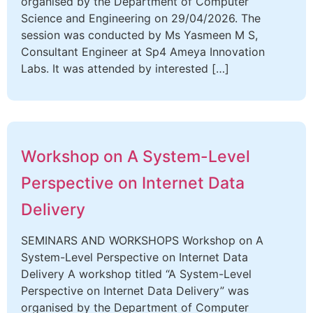
organised by the Department of Computer
Science and Engineering on 29/04/2026. The
session was conducted by Ms Yasmeen M S,
Consultant Engineer at Sp4 Ameya Innovation
Labs. It was attended by interested […]
Workshop on A System-Level
Perspective on Internet Data
Delivery
SEMINARS AND WORKSHOPS Workshop on A
System-Level Perspective on Internet Data
Delivery A workshop titled “A System-Level
Perspective on Internet Data Delivery” was
organised by the Department of Computer