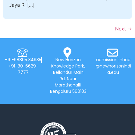
Jaya R, […]
Next
→
+91-98805 34935
New Horizon
admissionsnhce
+91-80-6629-
Knowledge Park,
@newhorizonindi
7777
Bellandur Main
a.edu
Rd, Near
Marathahalli,
Bengaluru 560103