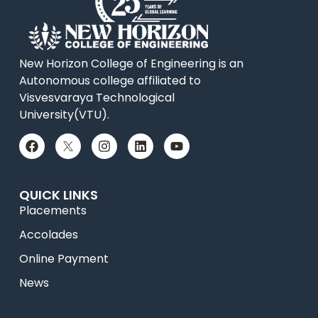
New Horizon College of Engineering is an
Autonomous college affiliated to
Visvesvaraya Technological
University(VTU).
QUICK LINKS
Placements
Accolades
Online Payment
News