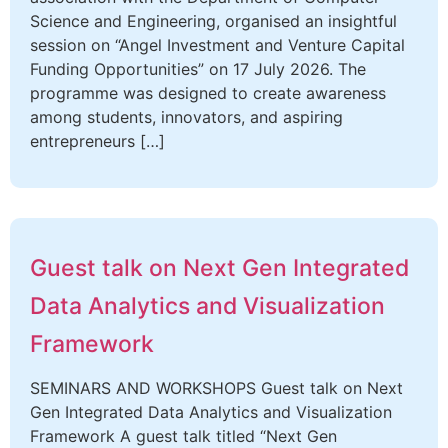
Science and Engineering, organised an insightful
session on “Angel Investment and Venture Capital
Funding Opportunities” on 17 July 2026. The
programme was designed to create awareness
among students, innovators, and aspiring
entrepreneurs […]
Guest talk on Next Gen Integrated
Data Analytics and Visualization
Framework
SEMINARS AND WORKSHOPS Guest talk on Next
Gen Integrated Data Analytics and Visualization
Framework A guest talk titled “Next Gen