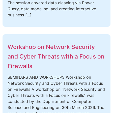
The session covered data cleaning via Power
Query, data modeling, and creating interactive
business […]
Workshop on Network Security
and Cyber Threats with a Focus on
Firewalls
SEMINARS AND WORKSHOPS Workshop on
Network Security and Cyber Threats with a Focus
on Firewalls A workshop on “Network Security and
Cyber Threats with a Focus on Firewalls” was
conducted by the Department of Computer
Science and Engineering on 30th March 2026. The